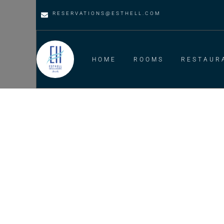
RESERVATIONS@ESTHELL.COM
HOME
ROOMS
RESTAUR