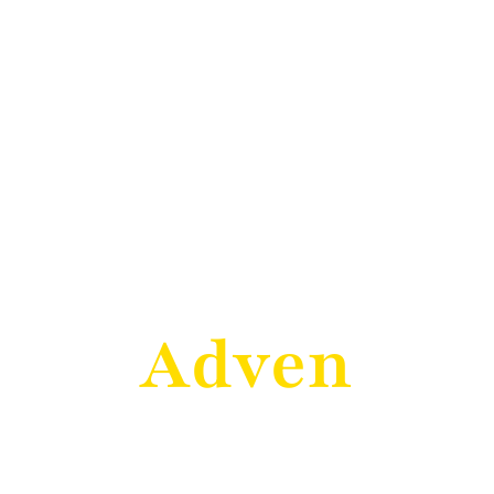
Welcome to Esthell
cover the ar
Adventure