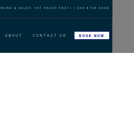
OKING & SALES: +91 96000 58311 | 044 6738 3838
ABOUT
CONTACT US
BOOK NOW